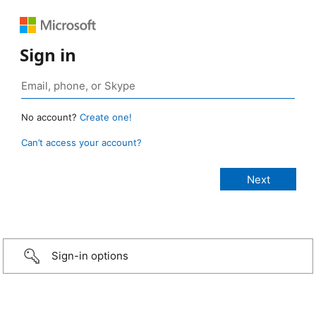
Sign in
No account?
Create one!
Can’t access your account?
Sign-in options