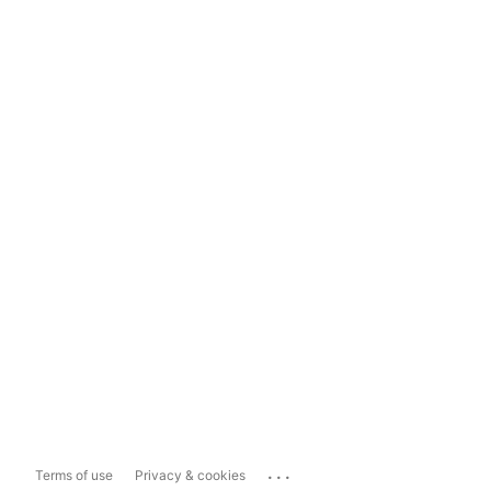
...
Terms of use
Privacy & cookies