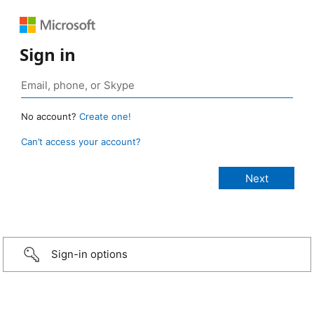
Sign in
No account?
Create one!
Can’t access your account?
Sign-in options