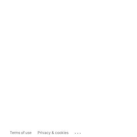
...
Terms of use
Privacy & cookies