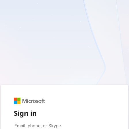
Sign in