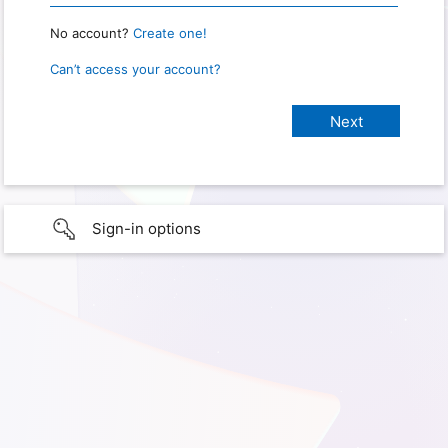
No account?
Create one!
Can’t access your account?
Sign-in options