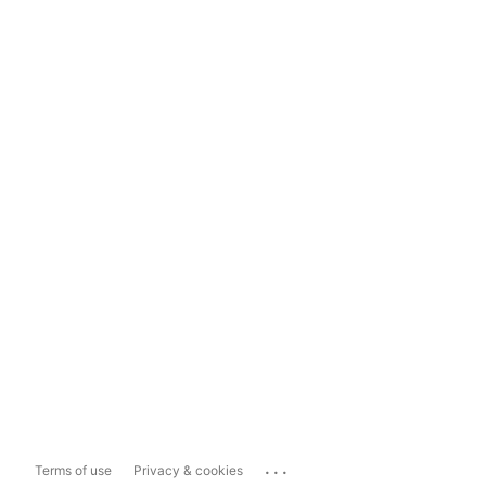
...
Terms of use
Privacy & cookies