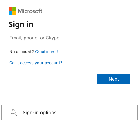
Sign in
No account?
Create one!
Can’t access your account?
Sign-in options