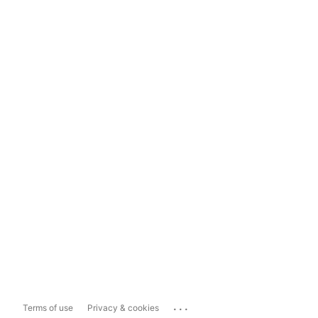
...
Terms of use
Privacy & cookies