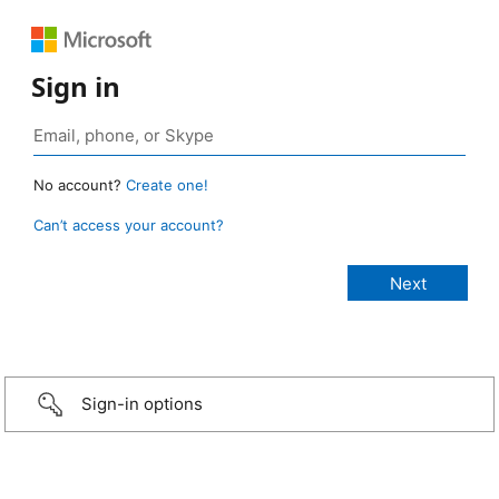
Sign in
No account?
Create one!
Can’t access your account?
Sign-in options