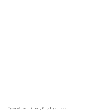
...
Terms of use
Privacy & cookies