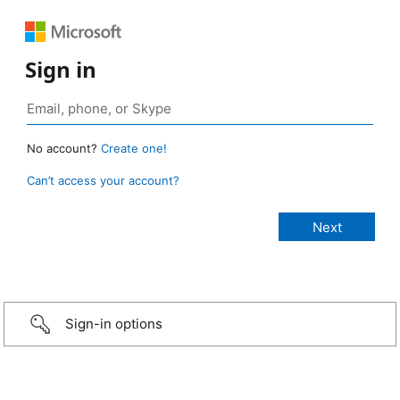
Sign in
No account?
Create one!
Can’t access your account?
Sign-in options