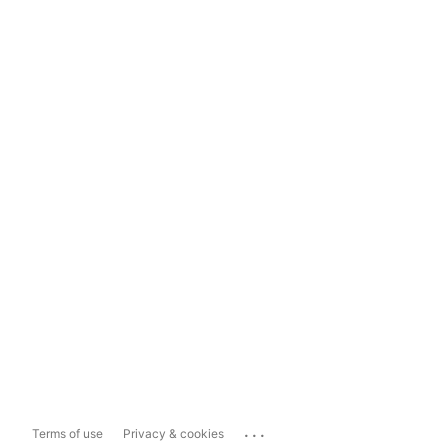
...
Terms of use
Privacy & cookies