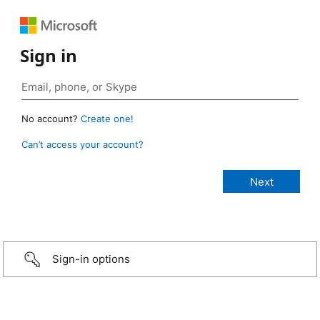
Sign in
No account?
Create one!
Can’t access your account?
Sign-in options