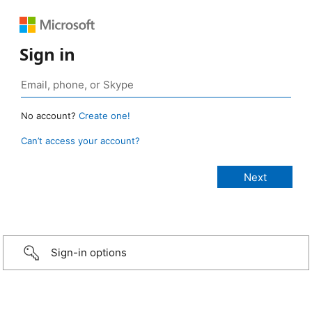
Sign in
No account?
Create one!
Can’t access your account?
Sign-in options