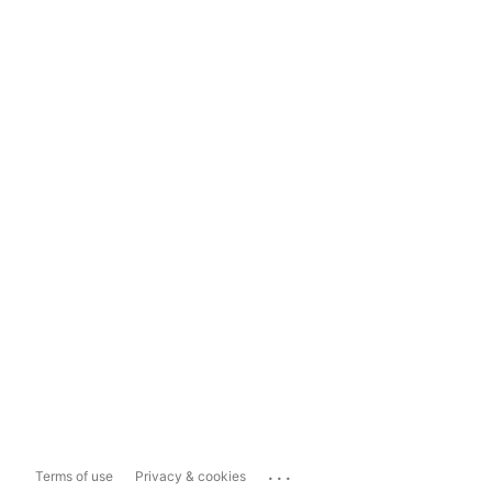
...
Terms of use
Privacy & cookies