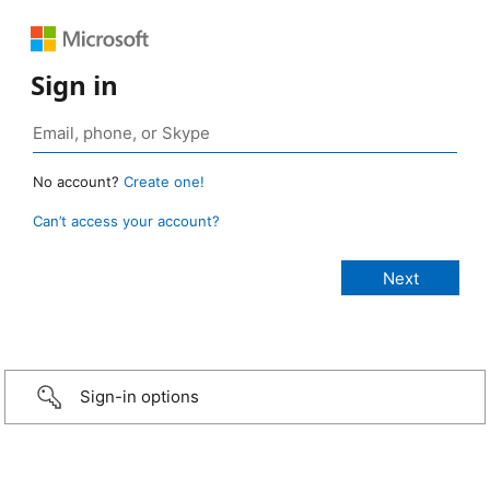
Sign in
No account?
Create one!
Can’t access your account?
Sign-in options