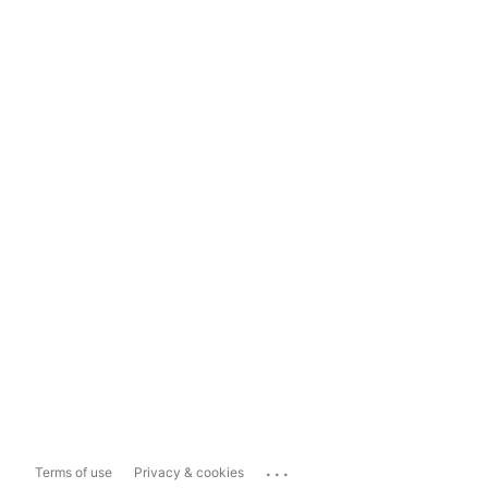
...
Terms of use
Privacy & cookies