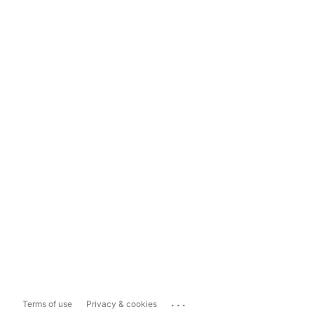
...
Terms of use
Privacy & cookies