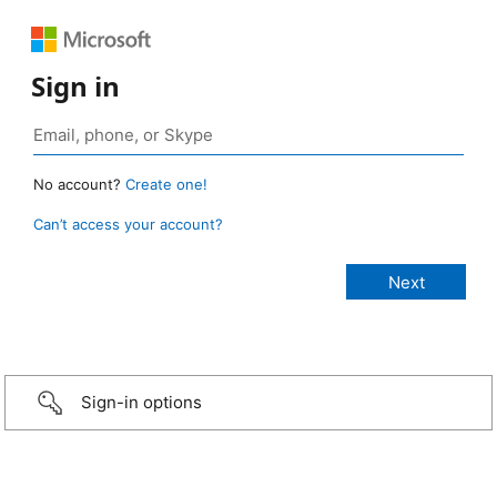
Sign in
No account?
Create one!
Can’t access your account?
Sign-in options