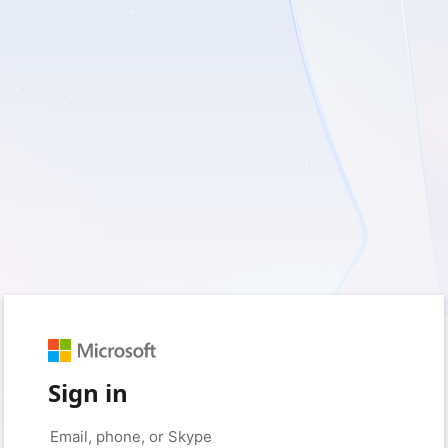
Sign in