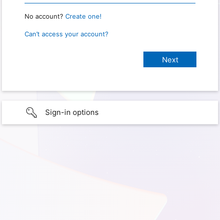
No account?
Create one!
Can’t access your account?
Sign-in options