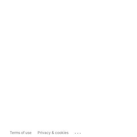
...
Terms of use
Privacy & cookies