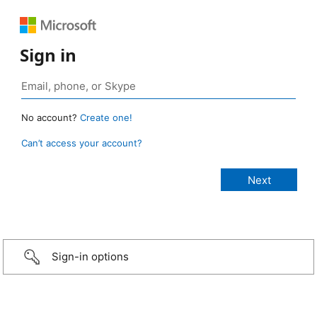
Sign in
No account?
Create one!
Can’t access your account?
Sign-in options