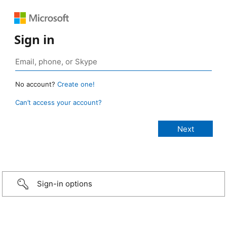
Sign in
No account?
Create one!
Can’t access your account?
Sign-in options