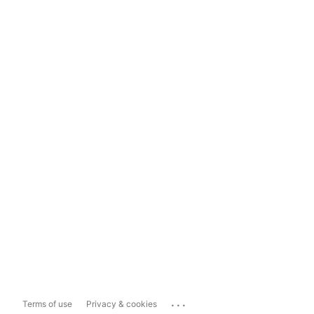
...
Terms of use
Privacy & cookies