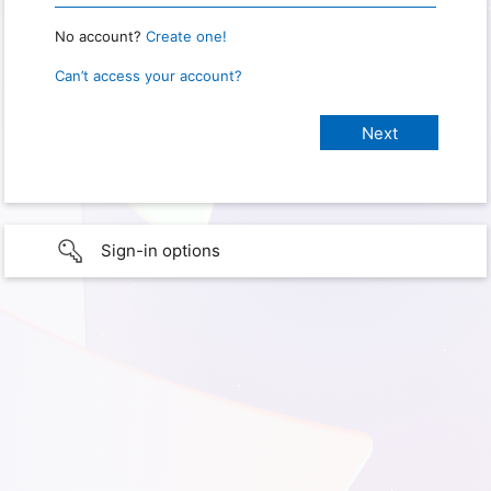
No account?
Create one!
Can’t access your account?
Sign-in options