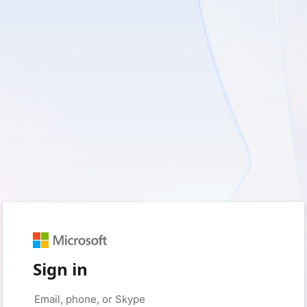
Sign in