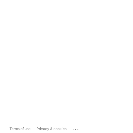
...
Terms of use
Privacy & cookies