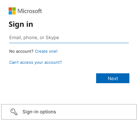
Sign in
No account?
Create one!
Can’t access your account?
Sign-in options