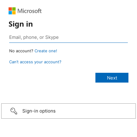
Sign in
No account?
Create one!
Can’t access your account?
Sign-in options