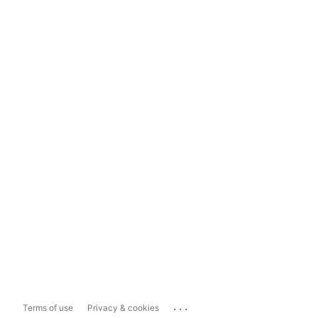
...
Terms of use
Privacy & cookies