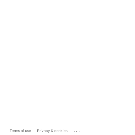
...
Terms of use
Privacy & cookies