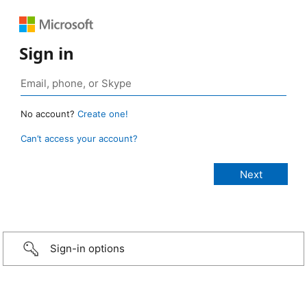
Sign in
No account?
Create one!
Can’t access your account?
Sign-in options