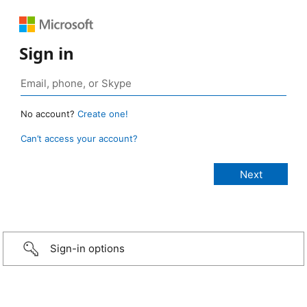
Sign in
No account?
Create one!
Can’t access your account?
Sign-in options