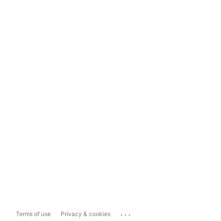
...
Terms of use
Privacy & cookies