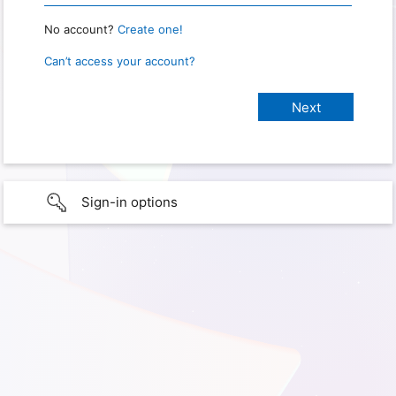
No account?
Create one!
Can’t access your account?
Sign-in options