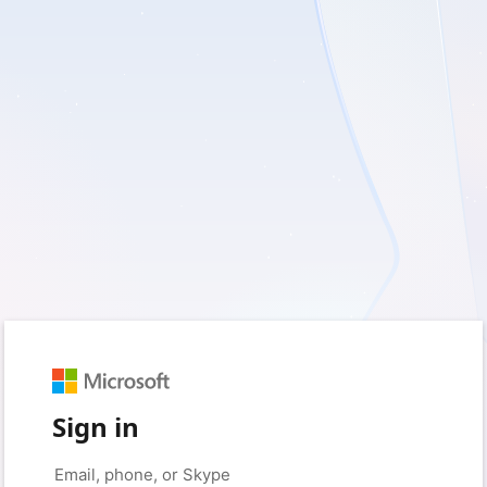
Sign in