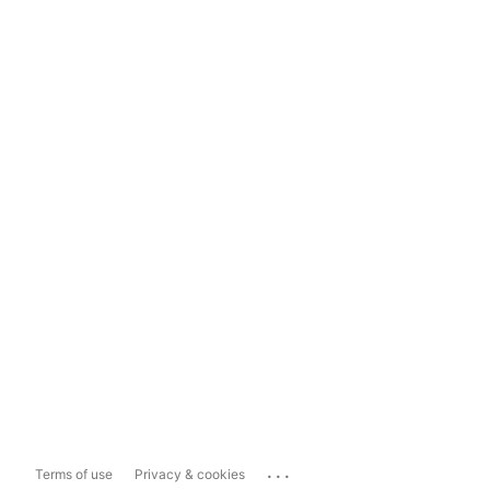
...
Terms of use
Privacy & cookies