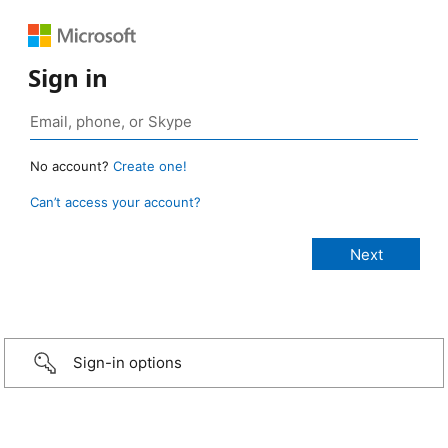
Sign in
No account?
Create one!
Can’t access your account?
Sign-in options