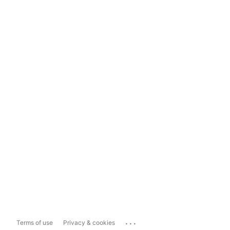
...
Terms of use
Privacy & cookies