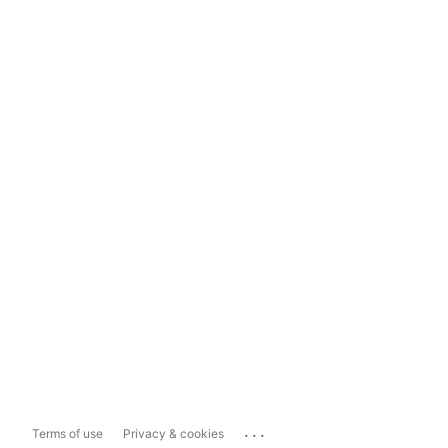
...
Terms of use
Privacy & cookies