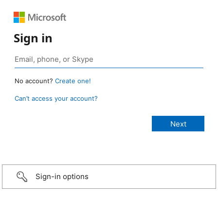
Sign in
No account?
Create one!
Can’t access your account?
Sign-in options