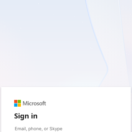
Sign in