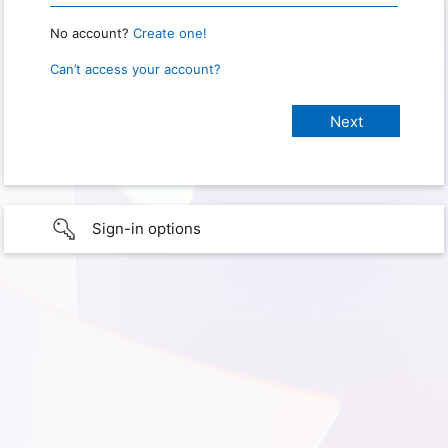
No account?
Create one!
Can’t access your account?
Sign-in options