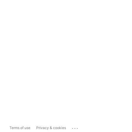
...
Terms of use
Privacy & cookies