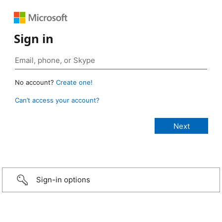
Sign in
No account?
Create one!
Can’t access your account?
Sign-in options