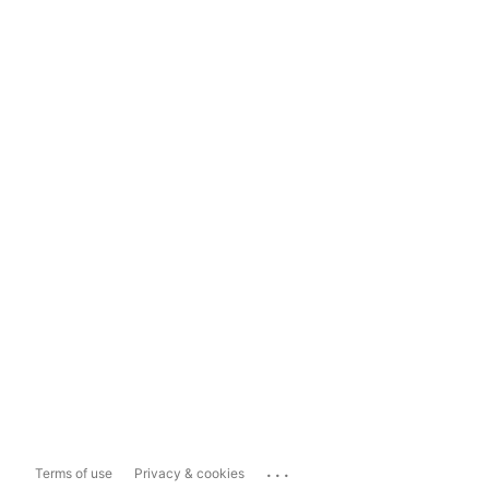
...
Terms of use
Privacy & cookies