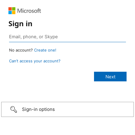
Sign in
No account?
Create one!
Can’t access your account?
Sign-in options