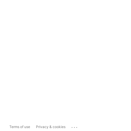
...
Terms of use
Privacy & cookies