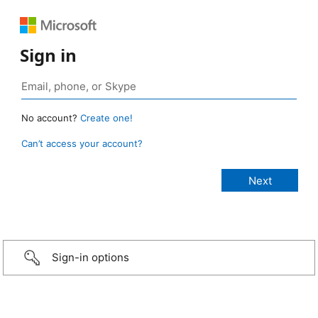
Sign in
No account?
Create one!
Can’t access your account?
Sign-in options