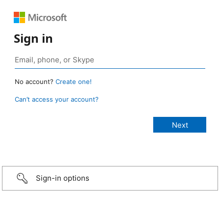
Sign in
No account?
Create one!
Can’t access your account?
Sign-in options