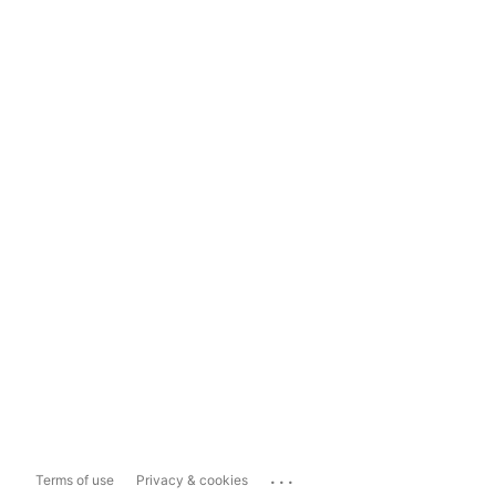
...
Terms of use
Privacy & cookies