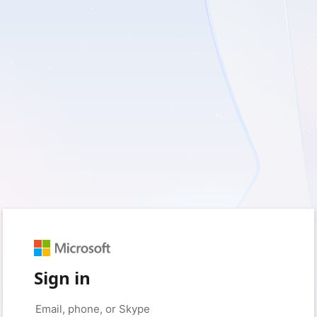
Sign in