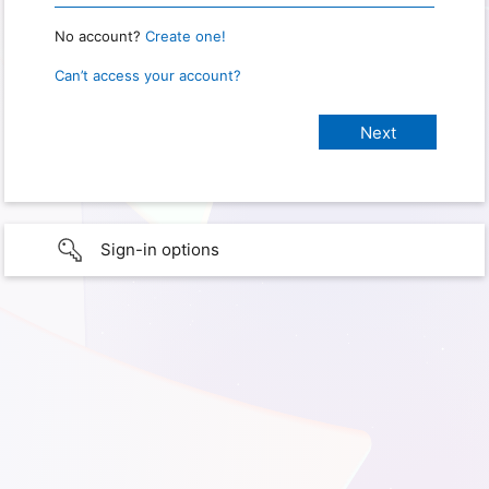
No account?
Create one!
Can’t access your account?
Sign-in options