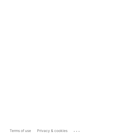
...
Terms of use
Privacy & cookies