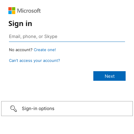
Sign in
No account?
Create one!
Can’t access your account?
Sign-in options