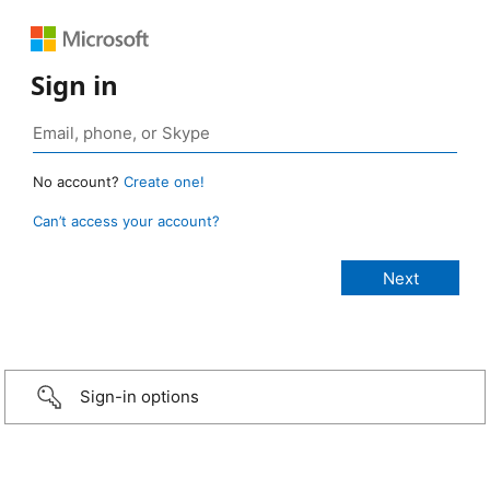
Sign in
No account?
Create one!
Can’t access your account?
Sign-in options