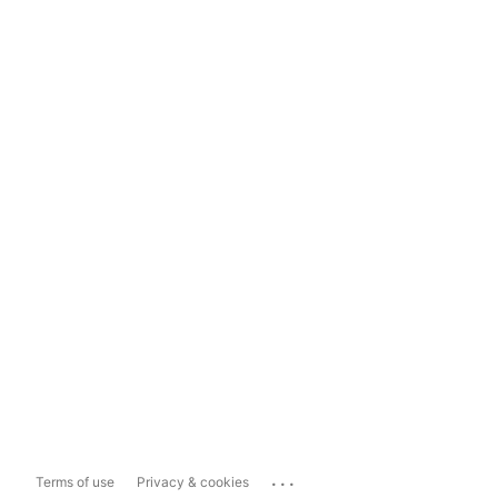
...
Terms of use
Privacy & cookies