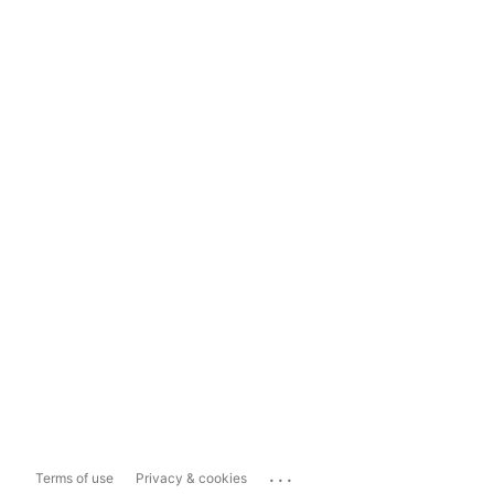
...
Terms of use
Privacy & cookies