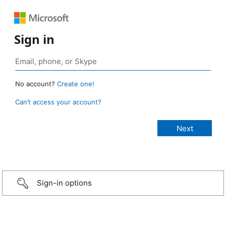
Sign in
No account?
Create one!
Can’t access your account?
Sign-in options