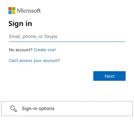
Sign in
No account?
Create one!
Can’t access your account?
Sign-in options