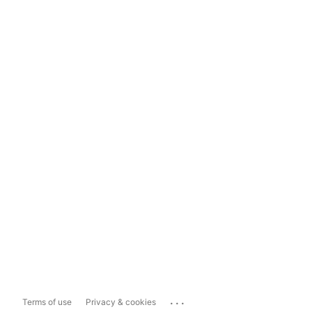
...
Terms of use
Privacy & cookies