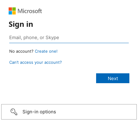
Sign in
No account?
Create one!
Can’t access your account?
Sign-in options