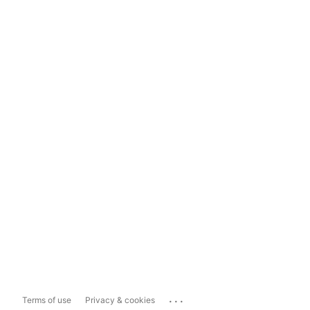
...
Terms of use
Privacy & cookies