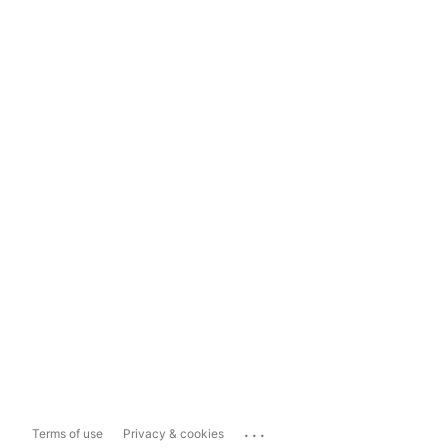
...
Terms of use
Privacy & cookies