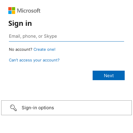
Sign in
No account?
Create one!
Can’t access your account?
Sign-in options