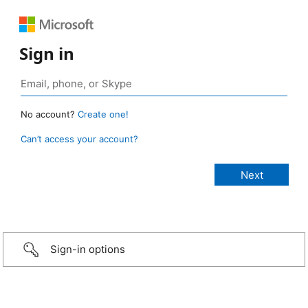
Sign in
No account?
Create one!
Can’t access your account?
Sign-in options