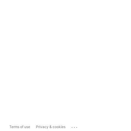
...
Terms of use
Privacy & cookies