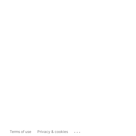
...
Terms of use
Privacy & cookies