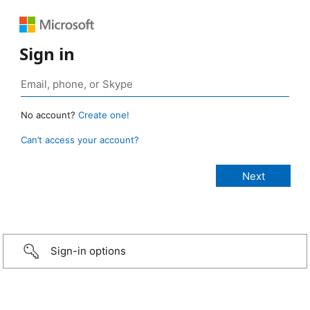
Sign in
No account?
Create one!
Can’t access your account?
Sign-in options