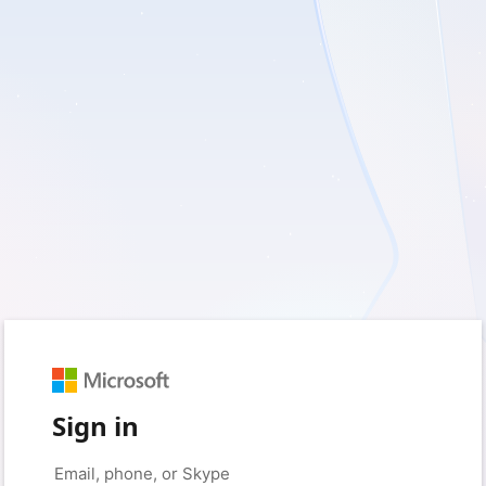
Sign in