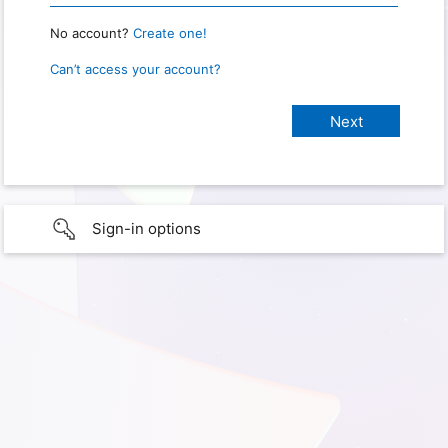
No account?
Create one!
Can’t access your account?
Sign-in options