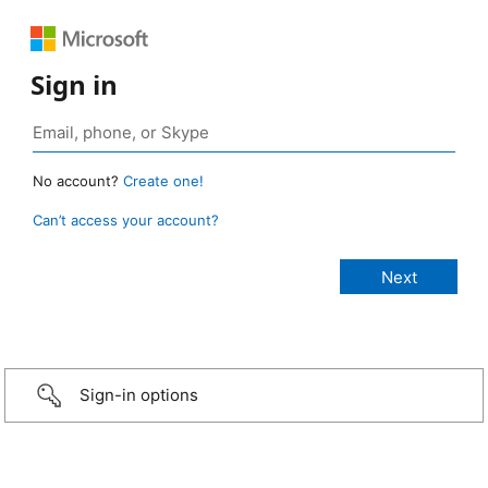
Sign in
No account?
Create one!
Can’t access your account?
Sign-in options