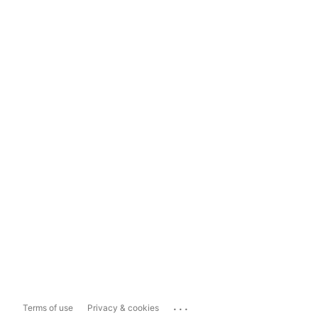
...
Terms of use
Privacy & cookies