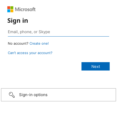
Sign in
No account?
Create one!
Can’t access your account?
Sign-in options