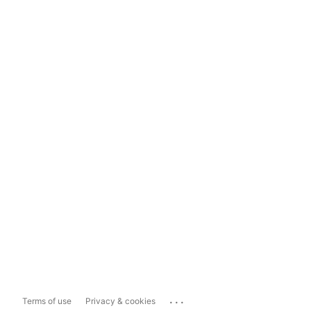
...
Terms of use
Privacy & cookies