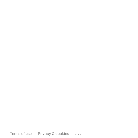
...
Terms of use
Privacy & cookies