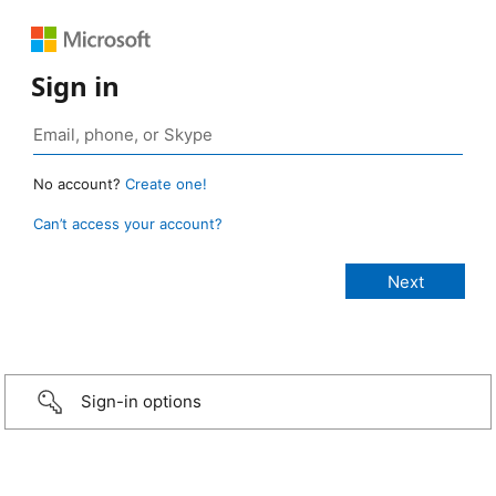
Sign in
No account?
Create one!
Can’t access your account?
Sign-in options