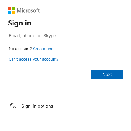
Sign in
No account?
Create one!
Can’t access your account?
Sign-in options