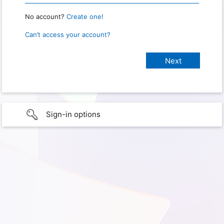
No account?
Create one!
Can’t access your account?
Sign-in options