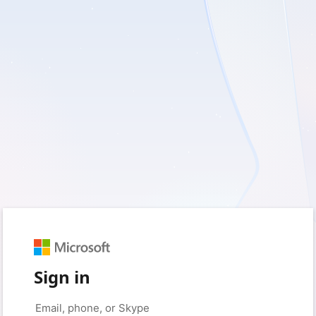
Sign in