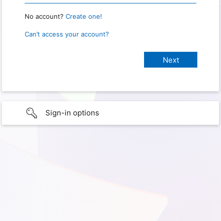
No account?
Create one!
Can’t access your account?
Sign-in options