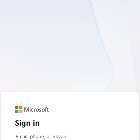
Sign in