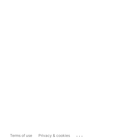
...
Terms of use
Privacy & cookies