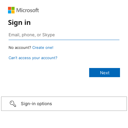
Sign in
No account?
Create one!
Can’t access your account?
Sign-in options