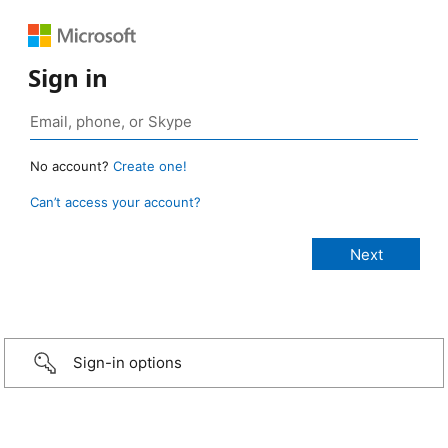
Sign in
No account?
Create one!
Can’t access your account?
Sign-in options