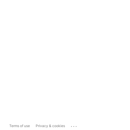
...
Terms of use
Privacy & cookies