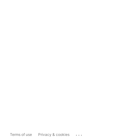
...
Terms of use
Privacy & cookies