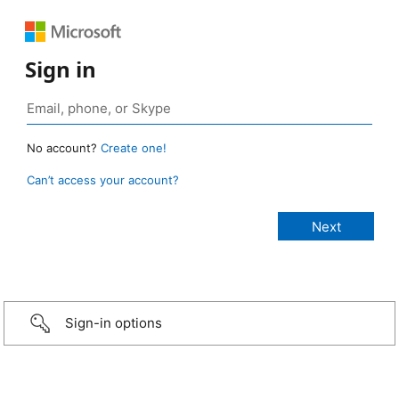
Sign in
No account?
Create one!
Can’t access your account?
Sign-in options