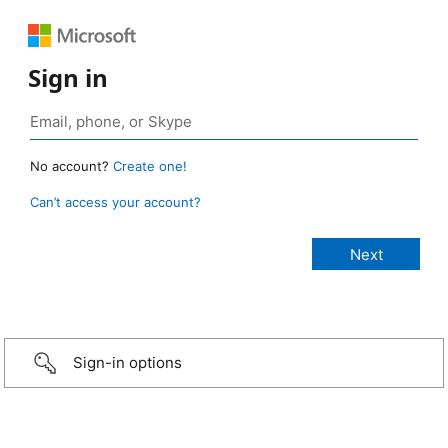
Sign in
No account?
Create one!
Can’t access your account?
Sign-in options