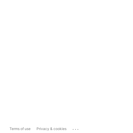
...
Terms of use
Privacy & cookies