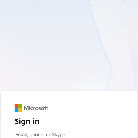
Sign in