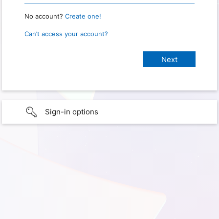
No account?
Create one!
Can’t access your account?
Sign-in options