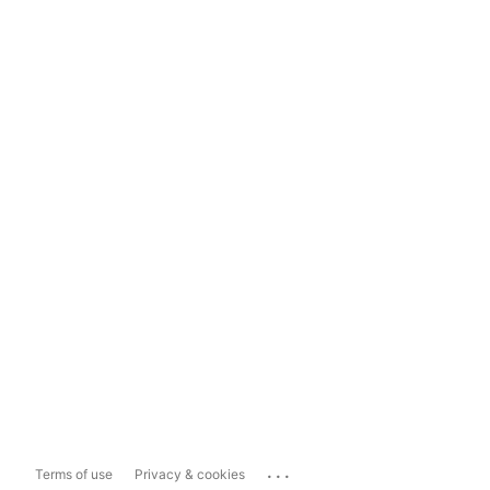
...
Terms of use
Privacy & cookies