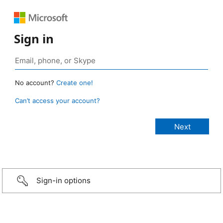
Sign in
No account?
Create one!
Can’t access your account?
Sign-in options