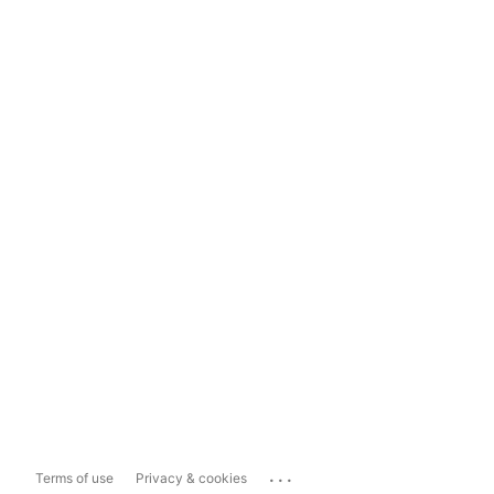
...
Terms of use
Privacy & cookies