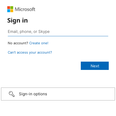
Sign in
No account?
Create one!
Can’t access your account?
Sign-in options